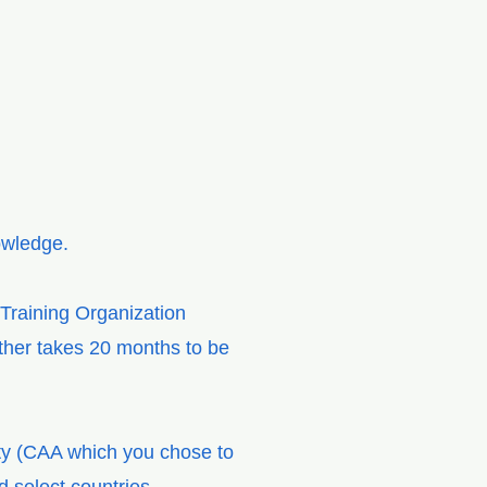
nowledge.
 Training Organization
ether takes 20 months to be
ity (CAA which you chose to