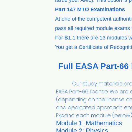
issue your AML). This option is 
Part 147 MTO Examinations
At one of the competent authorit
pass all required module exams f
For B1.1 there are 13 modules w
You get a Certificate of Recogni
Full EASA Part-66
Our study materials provid
EASA Part-66 license. We are
(depending on the license ca
and dedicated approach ens
Expand each module (below) 
Module 1: Mathematics
Module 2: Physics