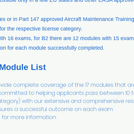
possible only in a few EU states and other EASA approved
ies or in Part 147 approved Aircraft Maintenance Traini
or the respective license category.
ith 16 exams, for B2 there are 12 modules with 15 exa
tion for each module successfully completed.
 Module List
e complete coverage of the 17 modules that are
 committed to helping applicants pass between 10 
tegory) with our extensive and comprehensive reso
ures a successful outcome on each exam.
for more information: