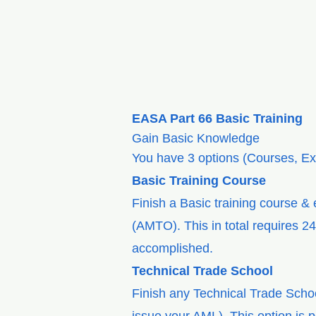
EASA Part 66 Basic Training
Gain Basic Knowledge
You have 3 options (Courses, Ex
Basic Training Course
Finish a Basic training course &
(AMTO). This in total requires 2
accomplished.
Technical Trade School
Finish any Technical Trade Scho