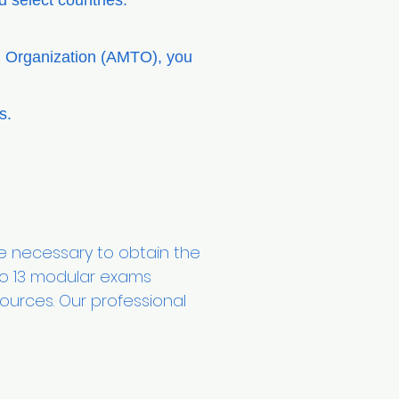
 select countries.
ng Organization (AMTO), you
ms.
 necessary to obtain the
to 13 modular exams
urces. Our professional