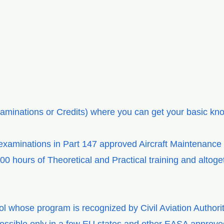
aminations or Credits) where you can get your basic k
 examinations in Part 147 approved Aircraft Maintenance
400 hours of Theoretical and Practical training and altog
ol whose program is recognized by Civil Aviation Author