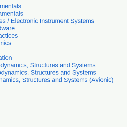
amentals
amentals
es / Electronic Instrument Systems
rdware
actices
mics
ation
odynamics, Structures and Systems
odynamics, Structures and Systems
ynamics, Structures and Systems (Avionic)
s