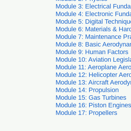
Module 3: Electrical Fund
Module 4: Electronic Fund
Module 5: Digital Techniqu
Module 6: Materials & Ha
Module 7: Maintenance Pr
Module 8: Basic Aerodyna
Module 9: Human Factors
Module 10: Aviation Legisl
Module 11: Aeroplane Aer
Module 12: Helicopter Aer
Module 13: Aircraft Aerod
Module 14: Propulsion
Module 15: Gas Turbines
Module 16: Piston Engine
Module 17: Propellers