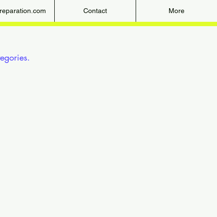
eparation.com
Contact
More
gories.

ep 7