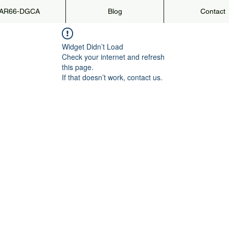
AR66-DGCA
Blog
Contact
Widget Didn’t Load
Check your internet and refresh
this page.
If that doesn’t work, contact us.