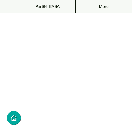
Part66 EASA
More