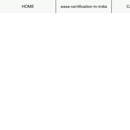
HOME
easa-certification-in-india
C