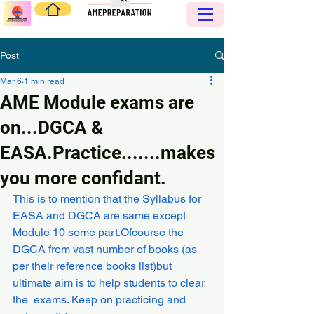
Post
Mar 6
1 min read
AME Module exams are
on...DGCA &
EASA.Practice.......makes
you more confidant.
This is to mention that the Syllabus for 
EASA and DGCA are same except 
Module 10 some part.Ofcourse the 
DGCA from vast number of books (as 
per their reference books list)but 
ultimate aim is to help students to clear 
the  exams. Keep on practicing and 