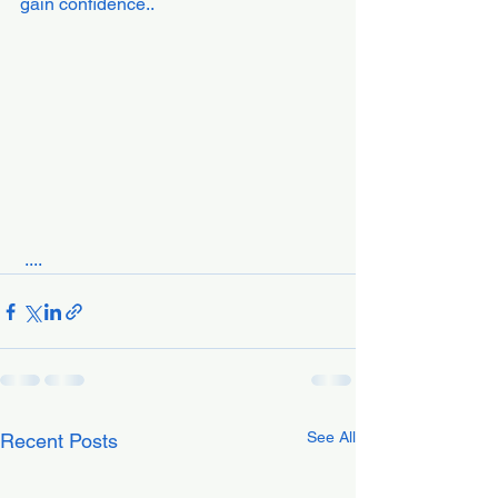
gain confidence..
 ....
See All
Recent Posts