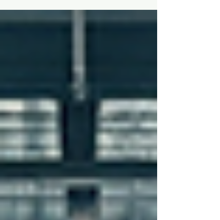
safely? If you have a passion for mechanics,
technology, and the thrill of aviation, then a
career in this field might just be your perfect
fit. Choosing to become an aviation
maintenance engineer opens doors to a
world filled with exciting challenges,
rewarding experiences, and a chance to be
part of something truly global. Let me take
you through s