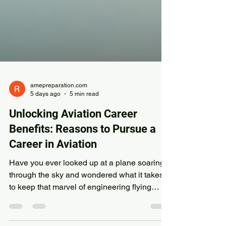
amepreparation.com
5 days ago
5 min read
Unlocking Aviation Career
Benefits: Reasons to Pursue a
Career in Aviation
Have you ever looked up at a plane soaring
through the sky and wondered what it takes
to keep that marvel of engineering flying