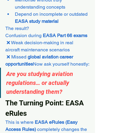
understanding concepts
Depend on incomplete or outdated 
EASA study material
The result?
Confusion during 
EASA Part 66 exams
 ❌ Weak decision-making in real 
aircraft maintenance scenarios
 ❌ Missed 
global aviation career 
opportunities
Now ask yourself honestly:
Are you studying aviation 
regulations… or actually 
understanding them?
The Turning Point: EASA 
eRules
This is where 
EASA eRules (Easy 
Access Rules)
 completely changes the 