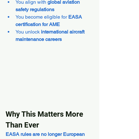
You align with 
global aviation 
safety regulations
You become eligible for 
EASA 
certification for AME
You unlock 
international aircraft 
maintenance careers
Why This Matters More 
Than Ever
EASA rules are no longer European 