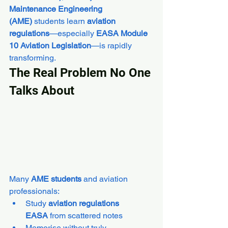
Maintenance Engineering 
(AME)
 students learn 
aviation 
regulations
—especially 
EASA Module 
10 Aviation Legislation
—is rapidly 
transforming.
The Real Problem No One 
Talks About
Many 
AME students
 and aviation 
professionals:
Study 
aviation regulations 
EASA
 from scattered notes
Memorise without truly 