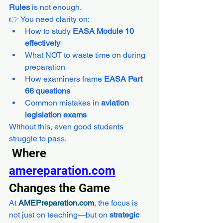
Rules
 is not enough.
👉 You need clarity on:
How to study 
EASA Module 10 
effectively
What NOT to waste time on during 
preparation
How examiners frame 
EASA Part 
66 questions
Common mistakes in 
aviation 
legislation exams
Without this, even good students 
struggle to pass.
 Where 
amereparation.com
Changes the Game
At 
AMEPreparation.com
, the focus is 
not just on teaching—but on 
strategic 