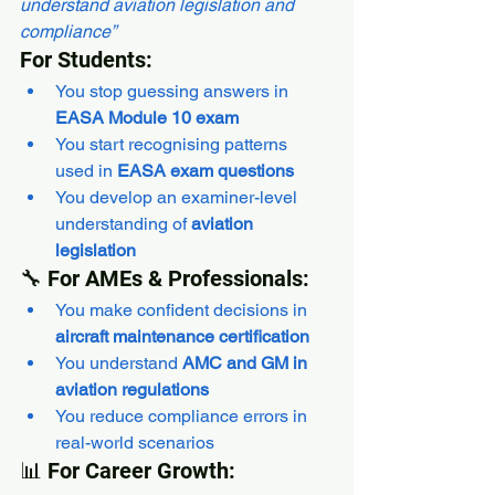
understand aviation legislation and 
compliance”
For Students:
You stop guessing answers in 
EASA Module 10 exam
You start recognising patterns 
used in 
EASA exam questions
You develop an examiner-level 
understanding of 
aviation 
legislation
🔧 For AMEs & Professionals:
You make confident decisions in 
aircraft maintenance certification
You understand 
AMC and GM in 
aviation regulations
You reduce compliance errors in 
real-world scenarios
📊 For Career Growth: