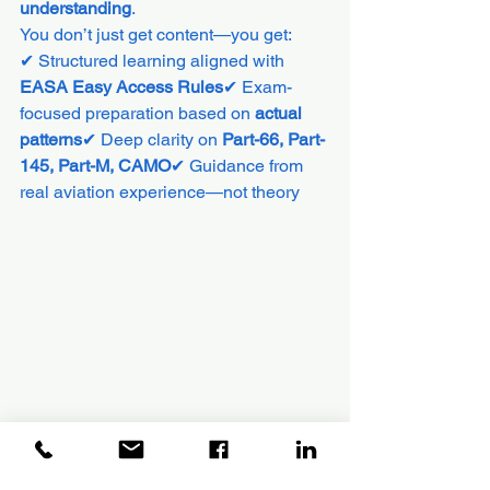
understanding
.
You don’t just get content—you get:
✔ Structured learning aligned with 
EASA Easy Access Rules
✔ Exam-
focused preparation based on 
actual 
patterns
✔ Deep clarity on 
Part-66, Part-
145, Part-M, CAMO
✔ Guidance from 
real aviation experience—not theory
EASA Rules are no European only.