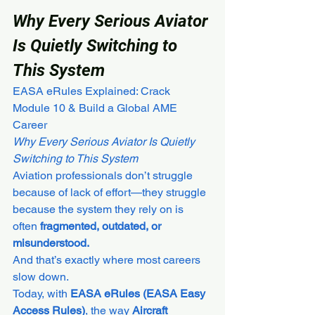
Why Every Serious Aviator 
Is Quietly Switching to 
This System
EASA eRules Explained: Crack 
Module 10 & Build a Global AME 
Career
Why Every Serious Aviator Is Quietly 
Switching to This System
Aviation professionals don’t struggle 
because of lack of effort—they struggle 
because the system they rely on is 
often 
fragmented, outdated, or 
misunderstood.
And that’s exactly where most careers 
slow down.
Today, with 
EASA eRules (EASA Easy 
Access Rules)
, the way 
Aircraft 