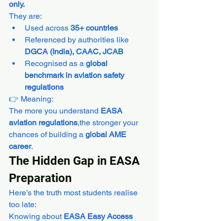
only.
They are:
Used across 
35+ countries
Referenced by authorities like 
DGCA (India), CAAC, JCAB
Recognised as a 
global 
benchmark in aviation safety 
regulations
👉 Meaning:
The more you understand 
EASA 
aviation regulations
,the stronger your 
chances of building a 
global AME 
career
.
The Hidden Gap in EASA 
Preparation
Here’s the truth most students realise 
too late:
Knowing about 
EASA Easy Access 