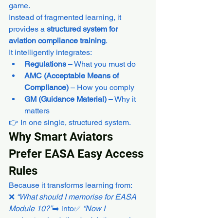
game.
Instead of fragmented learning, it 
provides a 
structured system for 
aviation compliance training
.
It intelligently integrates:
Regulations
 – What you must do
AMC (Acceptable Means of 
Compliance)
 – How you comply
GM (Guidance Material)
 – Why it 
matters
👉 In one single, structured system.
Why Smart Aviators 
Prefer EASA Easy Access 
Rules
Because it transforms learning from:
❌ 
“What should I memorise for EASA 
Module 10?”
➡️ into✅ 
“Now I 