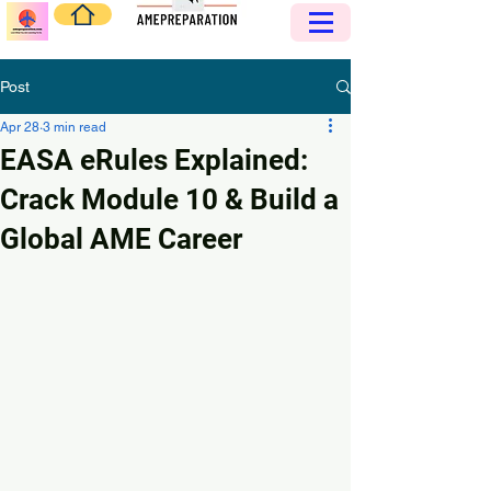
Post
Apr 28
3 min read
EASA eRules Explained:
Crack Module 10 & Build a
Global AME Career