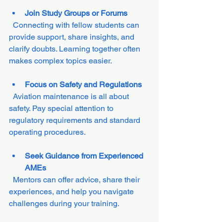
Join Study Groups or Forums
  Connecting with fellow students can 
provide support, share insights, and 
clarify doubts. Learning together often 
makes complex topics easier.
Focus on Safety and Regulations
  Aviation maintenance is all about 
safety. Pay special attention to 
regulatory requirements and standard 
operating procedures.
Seek Guidance from Experienced 
AMEs
  Mentors can offer advice, share their 
experiences, and help you navigate 
challenges during your training.