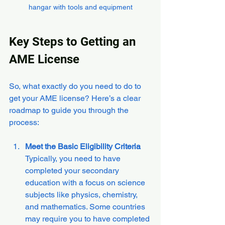
hangar with tools and equipment
Key Steps to Getting an 
AME License
So, what exactly do you need to do to 
get your AME license? Here’s a clear 
roadmap to guide you through the 
process:
Meet the Basic Eligibility Criteria
Typically, you need to have 
completed your secondary 
education with a focus on science 
subjects like physics, chemistry, 
and mathematics. Some countries 
may require you to have completed 