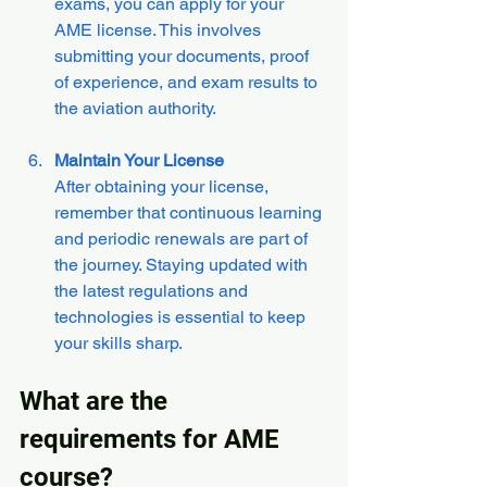
exams, you can apply for your 
AME license. This involves 
submitting your documents, proof 
of experience, and exam results to 
the aviation authority.
Maintain Your License
After obtaining your license, 
remember that continuous learning 
and periodic renewals are part of 
the journey. Staying updated with 
the latest regulations and 
technologies is essential to keep 
your skills sharp.
What are the 
requirements for AME 
course?