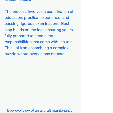
The process involves a combination of 
education, practical experience, and 
passing rigorous examinations. Each 
step builds on the last, ensuring you’re 
fully prepared to handle the 
responsibilities that come with the role. 
Think of it as assembling a complex 
puzzle where every piece matters.
Eye-level view of an aircraft maintenance 