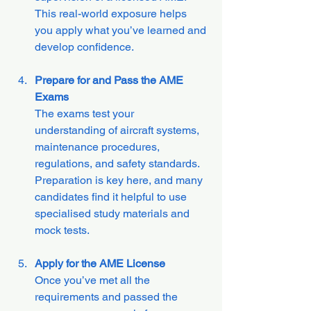
This real-world exposure helps 
you apply what you’ve learned and 
develop confidence.
Prepare for and Pass the AME 
Exams
The exams test your 
understanding of aircraft systems, 
maintenance procedures, 
regulations, and safety standards. 
Preparation is key here, and many 
candidates find it helpful to use 
specialised study materials and 
mock tests.
Apply for the AME License
Once you’ve met all the 
requirements and passed the 