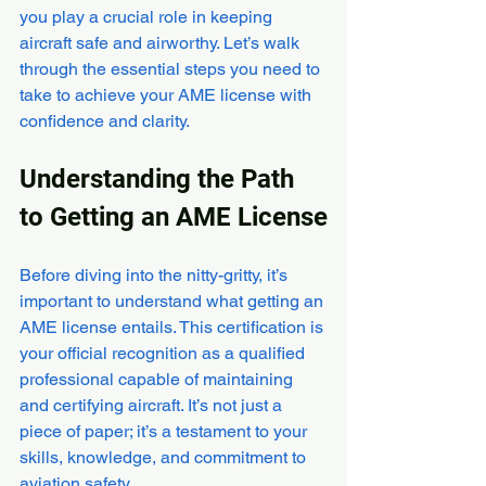
you play a crucial role in keeping 
aircraft safe and airworthy. Let’s walk 
through the essential steps you need to 
take to achieve your AME license with 
confidence and clarity.
Understanding the Path 
to Getting an AME License
Before diving into the nitty-gritty, it’s 
important to understand what getting an 
AME license entails. This certification is 
your official recognition as a qualified 
professional capable of maintaining 
and certifying aircraft. It’s not just a 
piece of paper; it’s a testament to your 
skills, knowledge, and commitment to 
aviation safety.