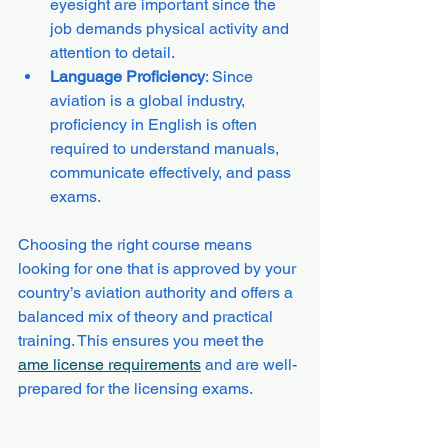
eyesight are important since the 
job demands physical activity and 
attention to detail.
Language Proficiency
: Since 
aviation is a global industry, 
proficiency in English is often 
required to understand manuals, 
communicate effectively, and pass 
exams.
Choosing the right course means 
looking for one that is approved by your 
country’s aviation authority and offers a 
balanced mix of theory and practical 
training. This ensures you meet the 
ame license requirements
 and are well-
prepared for the licensing exams.