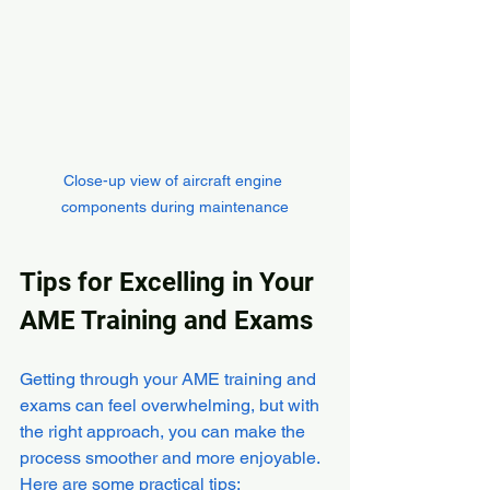
Close-up view of aircraft engine 
components during maintenance
Tips for Excelling in Your 
AME Training and Exams
Getting through your AME training and 
exams can feel overwhelming, but with 
the right approach, you can make the 
process smoother and more enjoyable. 
Here are some practical tips: