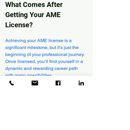
What Comes After 
Getting Your AME 
License?
Achieving your AME license is a 
significant milestone, but it’s just the 
beginning of your professional journey. 
Once licensed, you’ll find yourself in a 
dynamic and rewarding career path 
with many possibilities.
Employment Opportunities
  Licensed AMEs are in demand 
worldwide. You can work with airlines, 
maintenance repair organisations, 
aircraft manufacturers, or even 
government agencies.