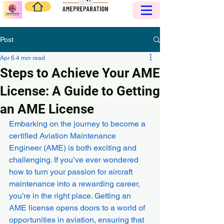
Post
Apr 6
4 min read
Steps to Achieve Your AME
License: A Guide to Getting
an AME License
Embarking on the journey to become a 
certified Aviation Maintenance 
Engineer (AME) is both exciting and 
challenging. If you’ve ever wondered 
how to turn your passion for aircraft 
maintenance into a rewarding career, 
you’re in the right place. Getting an 
AME license opens doors to a world of 
opportunities in aviation, ensuring that 