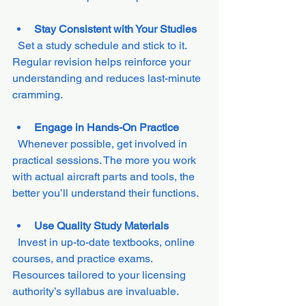
Stay Consistent with Your Studies
  Set a study schedule and stick to it. 
Regular revision helps reinforce your 
understanding and reduces last-minute 
cramming.
Engage in Hands-On Practice
  Whenever possible, get involved in 
practical sessions. The more you work 
with actual aircraft parts and tools, the 
better you’ll understand their functions.
Use Quality Study Materials
  Invest in up-to-date textbooks, online 
courses, and practice exams. 
Resources tailored to your licensing 
authority’s syllabus are invaluable.