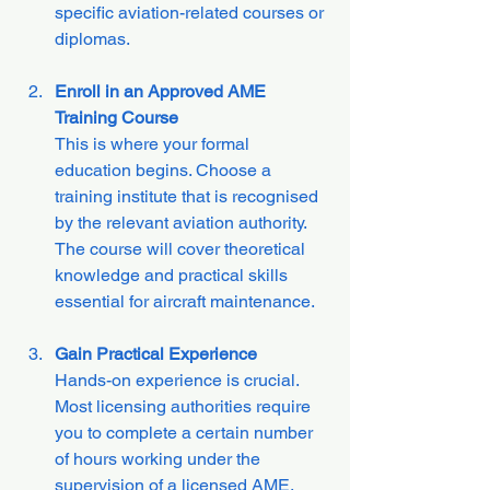
specific aviation-related courses or 
diplomas.
Enroll in an Approved AME 
Training Course
This is where your formal 
education begins. Choose a 
training institute that is recognised 
by the relevant aviation authority. 
The course will cover theoretical 
knowledge and practical skills 
essential for aircraft maintenance.
Gain Practical Experience
Hands-on experience is crucial. 
Most licensing authorities require 
you to complete a certain number 
of hours working under the 
supervision of a licensed AME. 