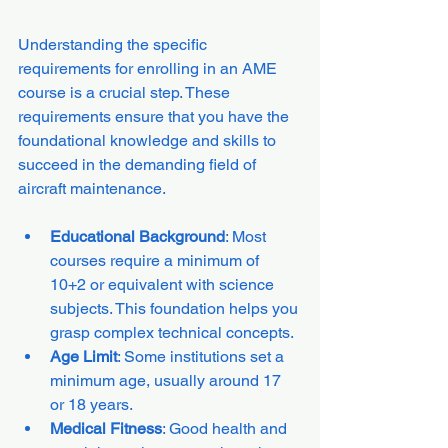
Understanding the specific 
requirements for enrolling in an AME 
course is a crucial step. These 
requirements ensure that you have the 
foundational knowledge and skills to 
succeed in the demanding field of 
aircraft maintenance.
Educational Background
: Most 
courses require a minimum of 
10+2 or equivalent with science 
subjects. This foundation helps you 
grasp complex technical concepts.
Age Limit
: Some institutions set a 
minimum age, usually around 17 
or 18 years.
Medical Fitness
: Good health and 