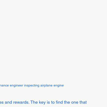
tenance engineer inspecting airplane engine
s and rewards. The key is to find the one that 