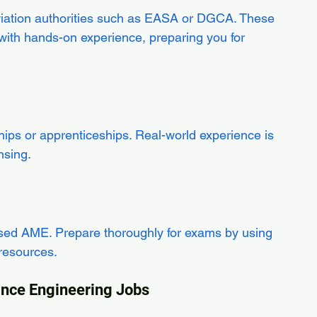
viation authorities such as EASA or DGCA. These 
th hands-on experience, preparing you for 
ips or apprenticeships. Real-world experience is 
nsing.
censed AME. Prepare thoroughly for exams by using 
 resources.
nance Engineering Jobs