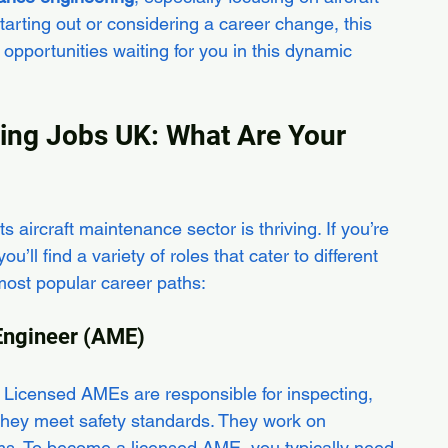
arting out or considering a career change, this 
 opportunities waiting for you in this dynamic 
ring Jobs UK: What Are Your 
s aircraft maintenance sector is thriving. If you’re 
u’ll find a variety of roles that cater to different 
 most popular career paths:
 Engineer (AME)
y. Licensed AMEs are responsible for inspecting, 
e they meet safety standards. They work on 
ms. To become a licensed AME, you typically need 