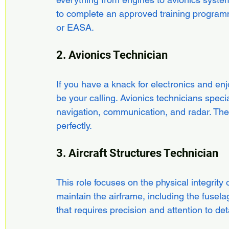
to complete an approved training progra
or EASA.
2. Avionics Technician
If you have a knack for electronics and en
be your calling. Avionics technicians specia
navigation, communication, and radar. Their
perfectly.
3. Aircraft Structures Technician
This role focuses on the physical integrity of
maintain the airframe, including the fusela
that requires precision and attention to deta