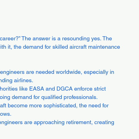
career?” The answer is a resounding yes. The 
ith it, the demand for skilled aircraft maintenance 
 engineers are needed worldwide, especially in 
ding airlines.
thorities like EASA and DGCA enforce strict 
ing demand for qualified professionals.
raft become more sophisticated, the need for 
rows.
ngineers are approaching retirement, creating 