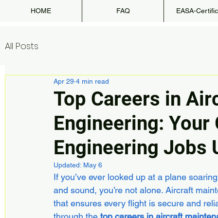
HOME
FAQ
EASA-Certific
All Posts
Apr 29
4 min read
Top Careers in Air
Engineering: Your 
Engineering Jobs 
Updated:
May 6
If you’ve ever looked up at a plane soarin
and sound, you’re not alone. Aircraft maint
that ensures every flight is secure and reli
through the 
top careers in aircraft mainte