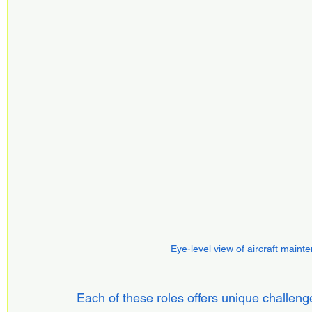
Eye-level view of aircraft main
Each of these roles offers unique challenge