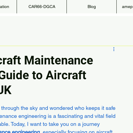
ation
CAR66-DGCA
Blog
amepr
craft Maintenance
Guide to Aircraft
UK
g through the sky and wondered who keeps it safe 
enance engineering is a fascinating and vital field 
able. Today, I want to take you on a journey 
nance engineering
, especially focusing on aircraft 