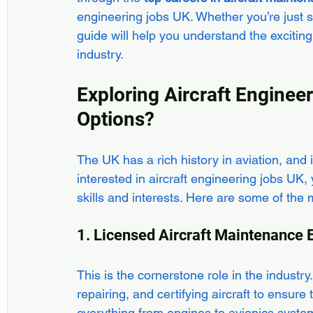
engineering jobs UK. Whether you’re just st
guide will help you understand the exciting
industry.
Exploring Aircraft Enginee
Options?
The UK has a rich history in aviation, and it
interested in aircraft engineering jobs UK, yo
skills and interests. Here are some of the
1. Licensed Aircraft Maintenance
This is the cornerstone role in the industr
repairing, and certifying aircraft to ensur
everything from engines to avionics syste