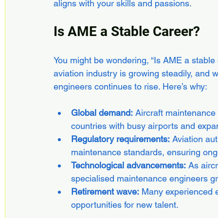
aligns with your skills and passions.
Is AME a Stable Career?
You might be wondering, “Is AME a stable 
aviation industry is growing steadily, and w
engineers continues to rise. Here’s why:
Global demand:
 Aircraft maintenance
countries with busy airports and expan
Regulatory requirements:
 Aviation au
maintenance standards, ensuring ongo
Technological advancements:
 As airc
specialised maintenance engineers g
Retirement wave:
 Many experienced e
opportunities for new talent.