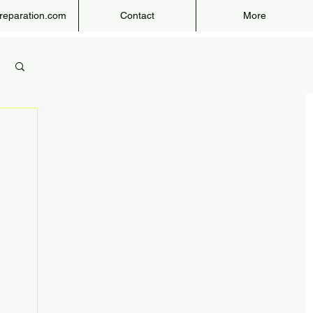
eparation.com
Contact
More