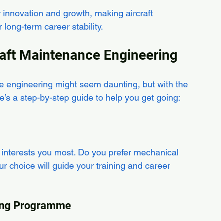
or innovation and growth, making aircraft 
long-term career stability.
raft Maintenance Engineering
ce engineering might seem daunting, but with the 
re’s a step-by-step guide to help you get going:
 interests you most. Do you prefer mechanical 
ur choice will guide your training and career 
ining Programme