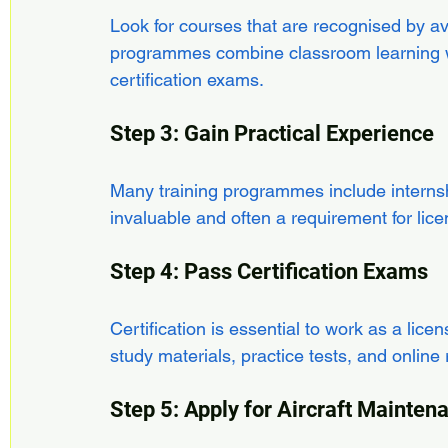
Look for courses that are recognised by a
programmes combine classroom learning wi
certification exams.
Step 3: Gain Practical Experience
Many training programmes include internsh
invaluable and often a requirement for lice
Step 4: Pass Certification Exams
Certification is essential to work as a li
study materials, practice tests, and online
Step 5: Apply for Aircraft Mainte