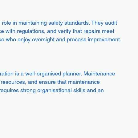
l role in maintaining safety standards. They audit 
with regulations, and verify that repairs meet 
 those who enjoy oversight and process improvement.
tion is a well-organised planner. Maintenance 
 resources, and ensure that maintenance 
requires strong organisational skills and an 