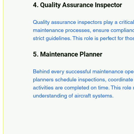
4. Quality Assurance Inspector
Quality assurance inspectors play a critica
maintenance processes, ensure compliance 
strict guidelines. This role is perfect for
5. Maintenance Planner
Behind every successful maintenance opera
planners schedule inspections, coordinate
activities are completed on time. This role 
understanding of aircraft systems.