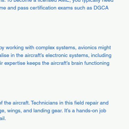
mme and pass certification exams such as DGCA 
joy working with complex systems, avionics might 
lise in the aircraft’s electronic systems, including 
 expertise keeps the aircraft’s brain functioning 
 the aircraft. Technicians in this field repair and 
ge, wings, and landing gear. It’s a hands-on job 
il.