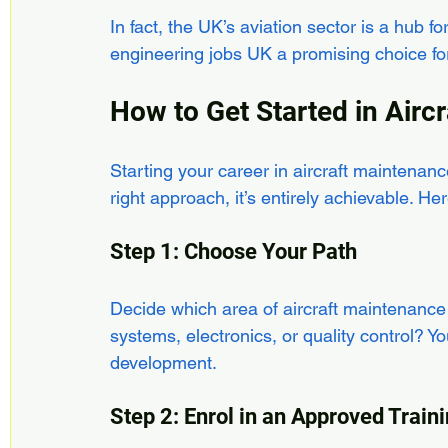
In fact, the UK’s aviation sector is a hub f
engineering jobs UK a promising choice for 
How to Get Started in Airc
Starting your career in aircraft maintenan
right approach, it’s entirely achievable. He
Step 1: Choose Your Path
Decide which area of aircraft maintenance
systems, electronics, or quality control? Yo
development.
Step 2: Enrol in an Approved Tra