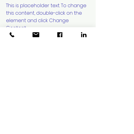
This is placeholder text. To change
this content, double-click on the
element and click Change
Content.
Read More
20 Mar 2023
Long-term
benefits of
clean energy
sources