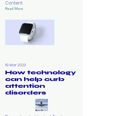
Content.
Read More
19 Mar 2023
How technology
can help curb
attention
disorders