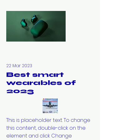
22 Mar 2023
Best smart
wearables of
2023
This is placeholder text. To change
this content, double-click on the
element and click Change