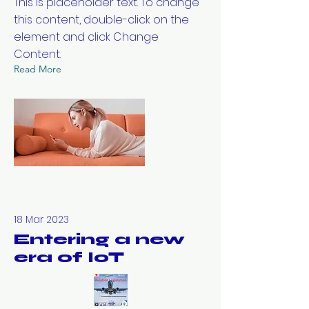
This is placeholder text. To change
this content, double-click on the
element and click Change
Content.
Read More
18 Mar 2023
Entering a new
era of IoT