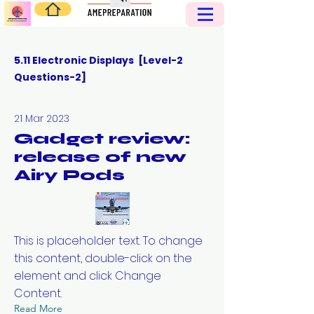
5.11 Electronic Displays [Level-2
Questions-2]
21 Mar 2023
Gadget review:
release of new
Airy Pods
This is placeholder text. To change
this content, double-click on the
element and click Change
Content.
Read More