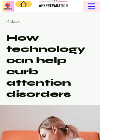
< Back
How
technology
can help
curb
attention
disorders