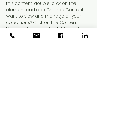
this content, double-click on the 
element and click Change Content. 
Want to view and manage all your 
collections? Click on the Content 
Manager button in the Add panel on 
the left. Here, you can make changes 
to your content, add new fields, 
create dynamic pages and more.
Your collection is already set up for 
you with fields and content. Add your 
own content or import it from a CSV 
file. Add fields for any type of content 
you want to display, such as rich text, 
images, and videos. Be sure to click 
Sync after making changes in a 
collection, so visitors can see your 
newest content on your live site. 
Previous
Next