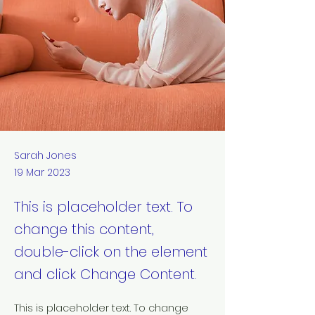
Sarah Jones
19 Mar 2023
This is placeholder text. To
change this content,
double-click on the element
and click Change Content.
This is placeholder text. To change 