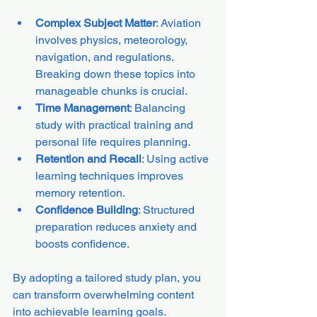
Complex Subject Matter
: Aviation 
involves physics, meteorology, 
navigation, and regulations. 
Breaking down these topics into 
manageable chunks is crucial.
Time Management
: Balancing 
study with practical training and 
personal life requires planning.
Retention and Recall
: Using active 
learning techniques improves 
memory retention.
Confidence Building
: Structured 
preparation reduces anxiety and 
boosts confidence.
By adopting a tailored study plan, you 
can transform overwhelming content 
into achievable learning goals.