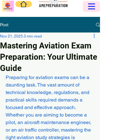
Post
Nov 21, 2025
3 min read
Mastering Aviation Exam
Preparation: Your Ultimate
Guide
Preparing for aviation exams can be a 
daunting task. The vast amount of 
technical knowledge, regulations, and 
practical skills required demands a 
focused and effective approach. 
Whether you are aiming to become a 
pilot, an aircraft maintenance engineer, 
or an air traffic controller, mastering the 
right aviation study strategies is 