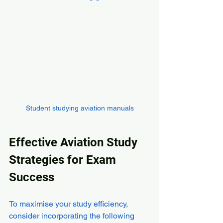
Student studying aviation manuals
Effective Aviation Study 
Strategies for Exam 
Success
To maximise your study efficiency, 
consider incorporating the following 