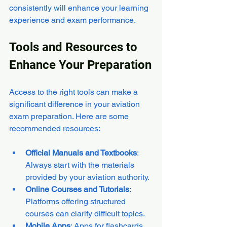
consistently will enhance your learning 
experience and exam performance.
Tools and Resources to 
Enhance Your Preparation
Access to the right tools can make a 
significant difference in your aviation 
exam preparation. Here are some 
recommended resources:
Official Manuals and Textbooks
: 
Always start with the materials 
provided by your aviation authority.
Online Courses and Tutorials
: 
Platforms offering structured 
courses can clarify difficult topics.
Mobile Apps
: Apps for flashcards, 