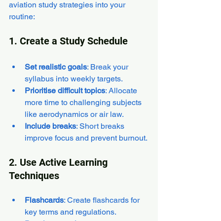
aviation study strategies into your 
routine:
1. Create a Study Schedule
Set realistic goals
: Break your 
syllabus into weekly targets.
Prioritise difficult topics
: Allocate 
more time to challenging subjects 
like aerodynamics or air law.
Include breaks
: Short breaks 
improve focus and prevent burnout.
2. Use Active Learning 
Techniques
Flashcards
: Create flashcards for 
key terms and regulations.