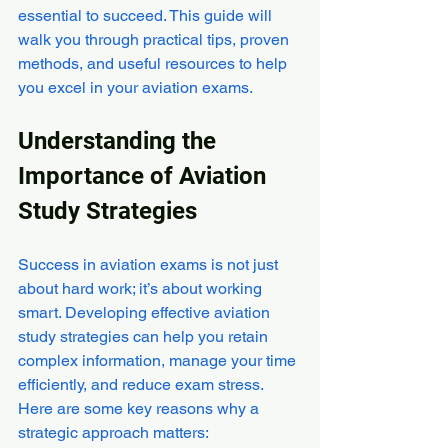
essential to succeed. This guide will 
walk you through practical tips, proven 
methods, and useful resources to help 
you excel in your aviation exams.
Understanding the 
Importance of Aviation 
Study Strategies
Success in aviation exams is not just 
about hard work; it’s about working 
smart. Developing effective aviation 
study strategies can help you retain 
complex information, manage your time 
efficiently, and reduce exam stress. 
Here are some key reasons why a 
strategic approach matters: