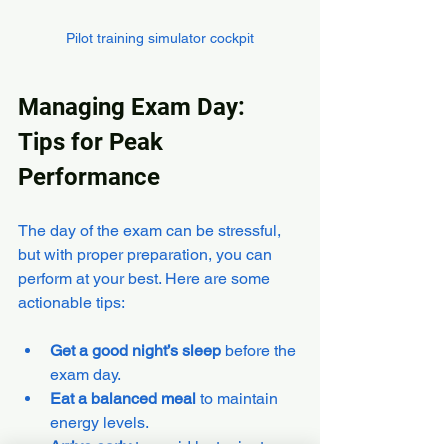
Pilot training simulator cockpit
Managing Exam Day: 
Tips for Peak 
Performance
The day of the exam can be stressful, 
but with proper preparation, you can 
perform at your best. Here are some 
actionable tips:
Get a good night’s sleep
 before the 
exam day.
Eat a balanced meal
 to maintain 
energy levels.
Arrive early
 to avoid last-minute 