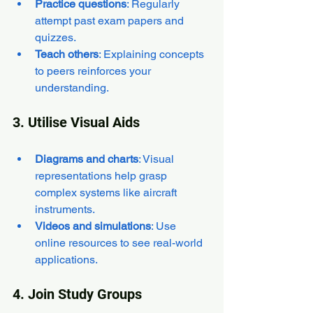
Practice questions
: Regularly 
attempt past exam papers and 
quizzes.
Teach others
: Explaining concepts 
to peers reinforces your 
understanding.
3. Utilise Visual Aids
Diagrams and charts
: Visual 
representations help grasp 
complex systems like aircraft 
instruments.
Videos and simulations
: Use 
online resources to see real-world 
applications.
4. Join Study Groups