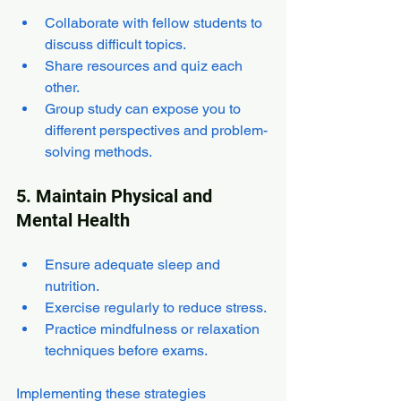
Collaborate with fellow students to 
discuss difficult topics.
Share resources and quiz each 
other.
Group study can expose you to 
different perspectives and problem-
solving methods.
5. Maintain Physical and 
Mental Health
Ensure adequate sleep and 
nutrition.
Exercise regularly to reduce stress.
Practice mindfulness or relaxation 
techniques before exams.
Implementing these strategies 