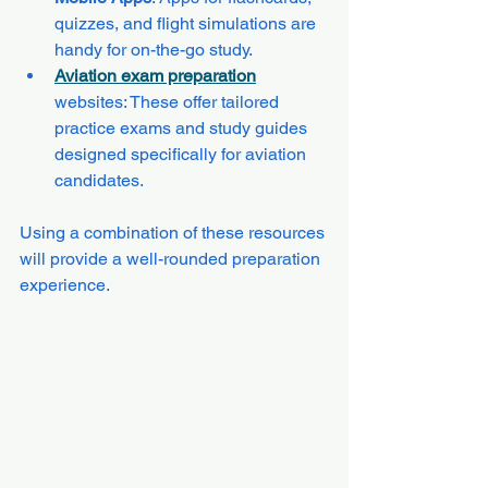
quizzes, and flight simulations are 
handy for on-the-go study.
Aviation exam preparation
websites: These offer tailored 
practice exams and study guides 
designed specifically for aviation 
candidates.
Using a combination of these resources 
will provide a well-rounded preparation 
experience.